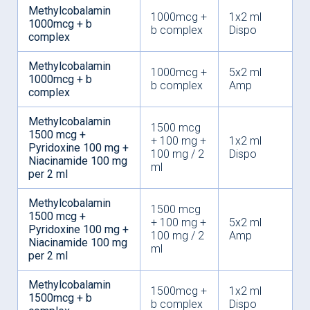
Methylcobalamin
1000mcg +
1x2 ml
1000mcg + b
b complex
Dispo
complex
Methylcobalamin
1000mcg +
5x2 ml
1000mcg + b
b complex
Amp
complex
Methylcobalamin
1500 mcg
1500 mcg +
+ 100 mg +
1x2 ml
Pyridoxine 100 mg +
100 mg / 2
Dispo
Niacinamide 100 mg
ml
per 2 ml
Methylcobalamin
1500 mcg
1500 mcg +
+ 100 mg +
5x2 ml
Pyridoxine 100 mg +
100 mg / 2
Amp
Niacinamide 100 mg
ml
per 2 ml
Methylcobalamin
1500mcg +
1x2 ml
1500mcg + b
b complex
Dispo