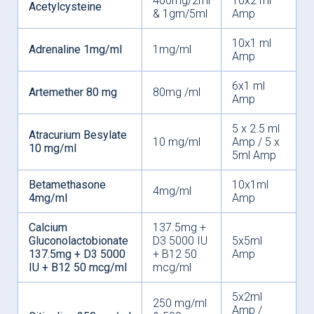
400mg/2ml
10x2 ml
Acetylcysteine
& 1gm/5ml
Amp
10x1 ml
Adrenaline 1mg/ml
1mg/ml
Amp
6x1 ml
Artemether 80 mg
80mg /ml
Amp
5 x 2.5 ml
Atracurium Besylate
10 mg/ml
Amp / 5 x
10 mg/ml
5ml Amp
Betamethasone
10x1ml
4mg/ml
4mg/ml
Amp
Calcium
137.5mg +
Gluconolactobionate
D3 5000 IU
5x5ml
137.5mg + D3 5000
+ B12 50
Amp
IU + B12 50 mcg/ml
mcg/ml
5x2ml
250 mg/ml
Amp /