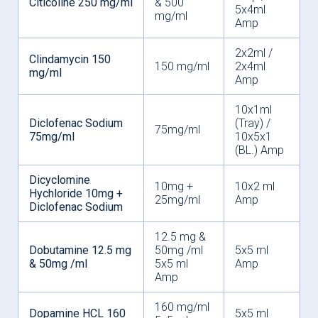
Citicoline 250 mg/ml
& 500
5x4ml
mg/ml
Amp
2x2ml /
Clindamycin 150
150 mg/ml
2x4ml
mg/ml
Amp
10x1ml
Diclofenac Sodium
(Tray) /
75mg/ml
75mg/ml
10x5x1
(BL.) Amp
Dicyclomine
10mg +
10x2 ml
Hychloride 10mg +
25mg/ml
Amp
Diclofenac Sodium
12.5 mg &
Dobutamine 12.5 mg
50mg /ml
5x5 ml
& 50mg /ml
5x5 ml
Amp
Amp
160 mg/ml
Dopamine HCL 160
5x5 ml