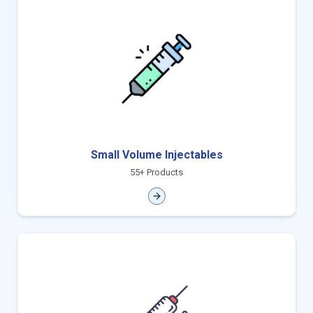
Small Volume Injectables
55+ Products