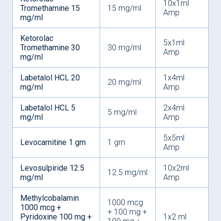
10x1ml
Tromethamine 15
15 mg/ml
Amp
mg/ml
Ketorolac
5x1ml
Tromethamine 30
30 mg/ml
Amp
mg/ml
Labetalol HCL 20
1x4ml
20 mg/ml
mg/ml
Amp
Labetalol HCL 5
2x4ml
5 mg/ml
mg/ml
Amp
5x5ml
Levocarnitine 1 gm
1 gm
Amp
Levosulpiride 12.5
10x2ml
12.5 mg/ml
mg/ml
Amp
Methylcobalamin
1000 mcg
1000 mcg +
+ 100 mg +
Pyridoxine 100 mg +
1x2 ml