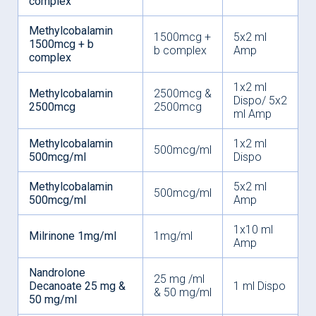
complex
Methylcobalamin
1500mcg +
5x2 ml
1500mcg + b
b complex
Amp
complex
1x2 ml
Methylcobalamin
2500mcg &
Dispo/ 5x2
2500mcg
2500mcg
ml Amp
Methylcobalamin
1x2 ml
500mcg/ml
500mcg/ml
Dispo
Methylcobalamin
5x2 ml
500mcg/ml
500mcg/ml
Amp
1x10 ml
Milrinone 1mg/ml
1mg/ml
Amp
Nandrolone
25 mg /ml
Decanoate 25 mg &
1 ml Dispo
& 50 mg/ml
50 mg/ml