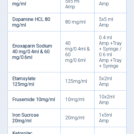
5x5 ml
mg/ml
Amp
Amp
Dopamine HCL 80
5x5 ml
80 mg/ml
mg/ml
Amp
0.4 ml
40
Amp.+Tray
Enoxaparin Sodium
mg/0.4ml &
+ Syringe /
40 mg/0.4ml & 60
60
0.6 ml
mg/0.6ml
mg/0.6ml
Amp.+Tray
+ Syringe
Etamsylate
5x2ml
125mg/ml
125mg/ml
Amp
10x2ml
Frusemide 10mg/ml
10mg/ml
Amp
Iron Sucrose
1x5ml
20mg/ml
20mg/ml
Amp
Ketorolac