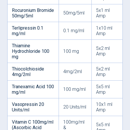
Rocuronium Bromide
5x1 ml
50mg/5ml
50mg/5ml
Amp
Terlipressin 0.1
1x10 ml
0.1 mg/ml
mg/ml
Amp
Thiamine
5x2 ml
Hydrochloride 100
100 mg
Amp
mg
Thiocolchioside
5x2 ml
4mg/2ml
4mg/2ml
Amp
Tranexamic Acid 100
5x5 ml
100 mg/ml
mg/ml
Amp
Vasopressin 20
10x1 ml
20 Units/ml
Units/ml
Amp
Vitamin C 100mg/ml
100mg/ml
5x5 ml
(Ascorbic Acid
&