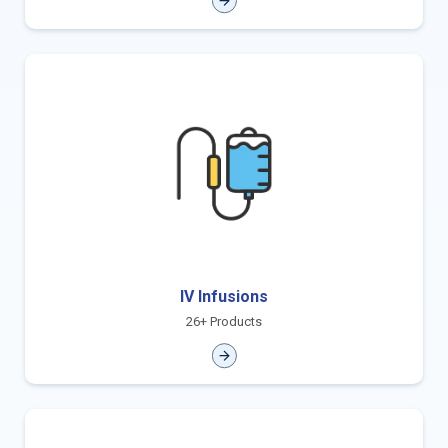
IV Infusions
26+ Products