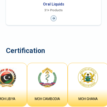
Oral Liquids
31+ Products
Certification
IBYA
MOH CAMBODIA
MOH GHANA