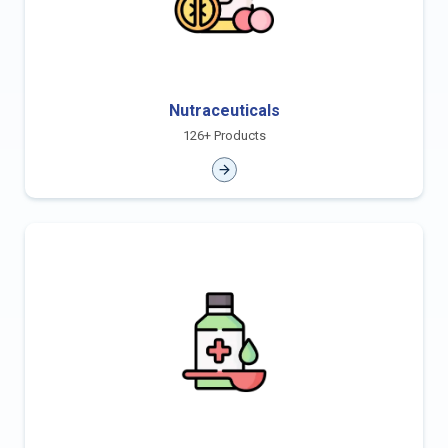
Nutraceuticals
126+ Products