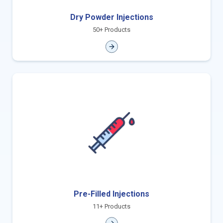
Dry Powder Injections
50+ Products
Pre-Filled Injections
11+ Products