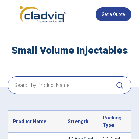
Get a Quote
Small Volume Injectables
Packing
Product Name
Strength
Type