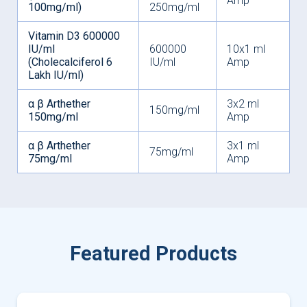
Amp
100mg/ml)
250mg/ml
Vitamin D3 600000
IU/ml
600000
10x1 ml
(Cholecalciferol 6
IU/ml
Amp
Lakh IU/ml)
α β Arthether
3x2 ml
150mg/ml
150mg/ml
Amp
α β Arthether
3x1 ml
75mg/ml
75mg/ml
Amp
Featured Products