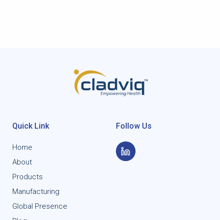
Quick Link
Follow Us
Home
About
Products
Manufacturing
Global Presence