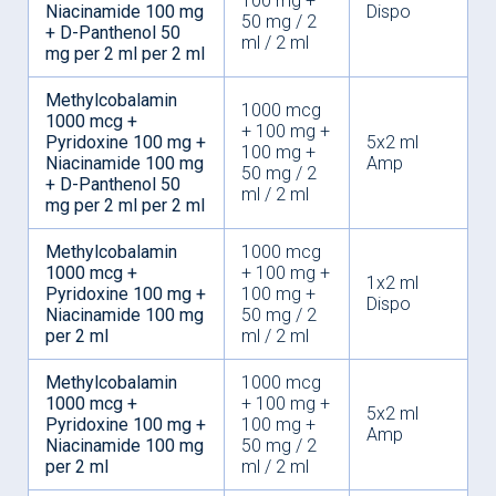
100 mg +
Niacinamide 100 mg
Dispo
50 mg / 2
+ D-Panthenol 50
ml / 2 ml
mg per 2 ml per 2 ml
Methylcobalamin
1000 mcg
1000 mcg +
+ 100 mg +
Pyridoxine 100 mg +
5x2 ml
100 mg +
Niacinamide 100 mg
Amp
50 mg / 2
+ D-Panthenol 50
ml / 2 ml
mg per 2 ml per 2 ml
Methylcobalamin
1000 mcg
1000 mcg +
+ 100 mg +
1x2 ml
Pyridoxine 100 mg +
100 mg +
Dispo
Niacinamide 100 mg
50 mg / 2
per 2 ml
ml / 2 ml
Methylcobalamin
1000 mcg
1000 mcg +
+ 100 mg +
5x2 ml
Pyridoxine 100 mg +
100 mg +
Amp
Niacinamide 100 mg
50 mg / 2
per 2 ml
ml / 2 ml