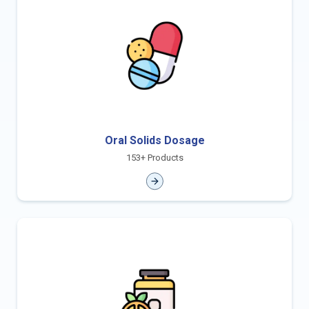
Oral Solids Dosage
153+ Products