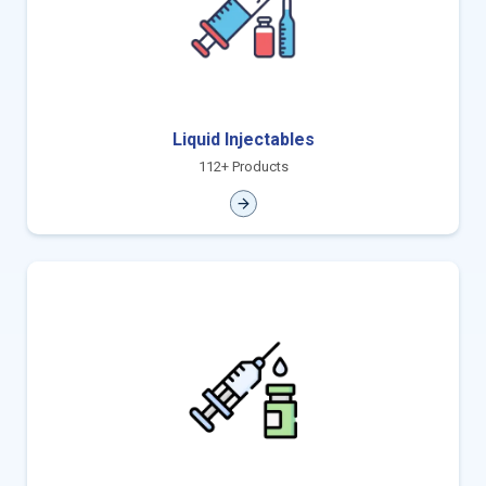
Liquid Injectables
112+ Products