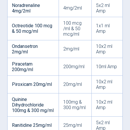
Noradrenaline
5x2 ml
4mg/2ml
4mg/2ml
Amp
100 mcg
Octreotide 100 mcg
1x1 ml
/ml & 50
& 50 mcg/ml
Amp
mcg/ml
Ondansetron
10x2 ml
2mg/ml
2mg/ml
Amp
Piracetam
200mg/ml
10ml Amp
200mg/ml
10x2 ml
Piroxicam 20mg/ml
20mg/ml
Amp
Quinine
100mg &
10x2 ml
Dihydrochloride
300 mg/ml
Amp
100mg & 300 mg/ml
5x2 ml
Ranitidine 25mg/ml
25mg/ml
Amp