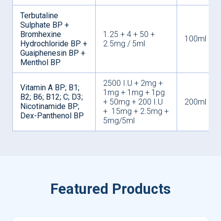
Terbutaline
Sulphate BP +
Bromhexine
1.25 + 4 + 50 +
100ml
Hydrochloride BP +
2.5mg / 5ml
Guaiphenesin BP +
Menthol BP
2500 I.U + 2mg +
Vitamin A BP; B1;
1mg + 1mg + 1pg
B2; B6; B12; C; D3;
+ 50mg + 200 I.U
200ml
Nicotinamide BP;
+ 15mg + 2.5mg +
Dex-Panthenol BP
5mg/5ml
Featured Products