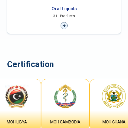
Oral Liquids
31+ Products
Certification
MOH LIBYA
MOH CAMBODIA
MOH GHANA