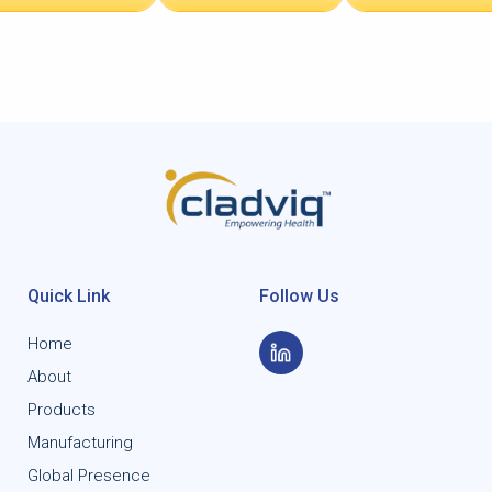
Quick Link
Follow Us
Home
About
Products
Manufacturing
Global Presence