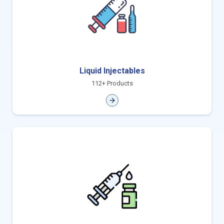
Liquid Injectables
112+ Products