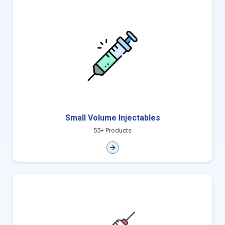
Small Volume Injectables
55+ Products