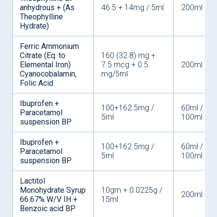
anhydrous + (As
46.5 + 14mg / 5ml
200ml
Theophylline
Hydrate)
Ferric Ammonium
Citrate (Eq. to
160 (32.8) mg +
Elemental Iron)
7.5 mcg + 0.5
200ml
Cyanocobalamin,
mg/5ml
Folic Acid
Ibuprofen +
100+162.5mg /
60ml /
Paracetamol
5ml
100ml
suspension BP
Ibuprofen +
100+162.5mg /
60ml /
Paracetamol
5ml
100ml
suspension BP
Lactitol
Monohydrate Syrup
10gm + 0.0225g /
200ml
66.67% W/V IH +
15ml
Benzoic acid BP