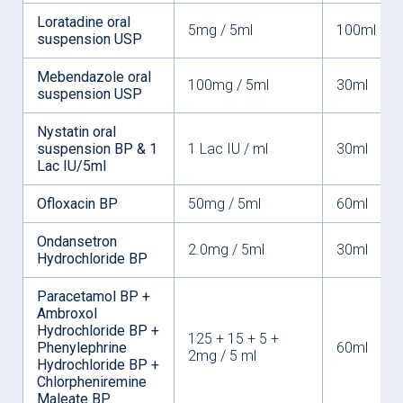
Loratadine oral
5mg / 5ml
100ml
suspension USP
Mebendazole oral
100mg / 5ml
30ml
suspension USP
Nystatin oral
suspension BP & 1
1 Lac IU / ml
30ml
Lac IU/5ml
Ofloxacin BP
50mg / 5ml
60ml
Ondansetron
2.0mg / 5ml
30ml
Hydrochloride BP
Paracetamol BP +
Ambroxol
Hydrochloride BP +
125 + 15 + 5 +
Phenylephrine
60ml
2mg / 5 ml
Hydrochloride BP +
Chlorpheniremine
Maleate BP