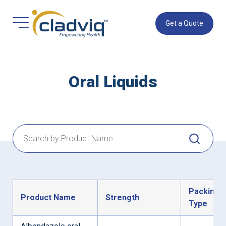
Get a Quote
Oral Liquids
Packing
Product Name
Strength
Type