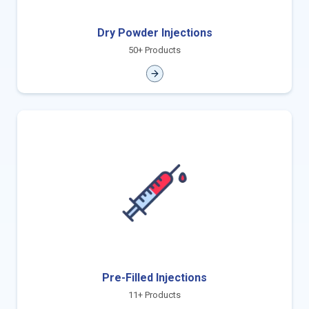
Dry Powder Injections
50+ Products
Pre-Filled Injections
11+ Products