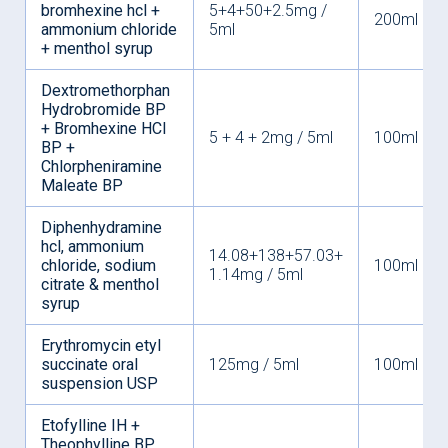
bromhexine hcl +
5+4+50+2.5mg /
200ml
ammonium chloride
5ml
+ menthol syrup
Dextromethorphan
Hydrobromide BP
+ Bromhexine HCl
5 + 4 + 2mg / 5ml
100ml
BP +
Chlorpheniramine
Maleate BP
Diphenhydramine
hcl, ammonium
14.08+138+57.03+
chloride, sodium
100ml
1.14mg / 5ml
citrate & menthol
syrup
Erythromycin etyl
succinate oral
125mg / 5ml
100ml
suspension USP
Etofylline IH +
Theophylline BP