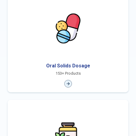
Oral Solids Dosage
153+ Products