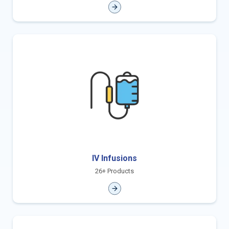
IV Infusions
26+ Products