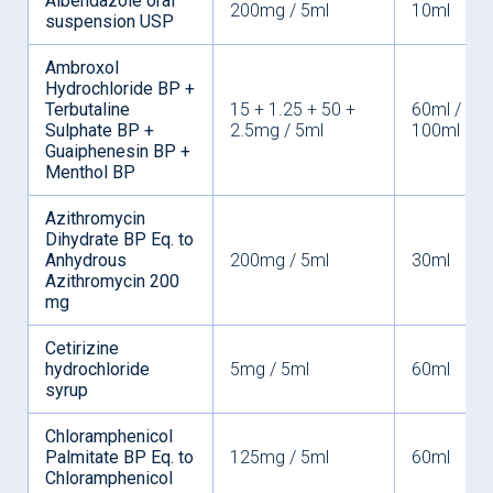
Albendazole oral
200mg / 5ml
10ml
suspension USP
Ambroxol
Hydrochloride BP +
Terbutaline
15 + 1.25 + 50 +
60ml /
Sulphate BP +
2.5mg / 5ml
100ml
Guaiphenesin BP +
Menthol BP
Azithromycin
Dihydrate BP Eq. to
Anhydrous
200mg / 5ml
30ml
Azithromycin 200
mg
Cetirizine
hydrochloride
5mg / 5ml
60ml
syrup
Chloramphenicol
Palmitate BP Eq. to
125mg / 5ml
60ml
Chloramphenicol