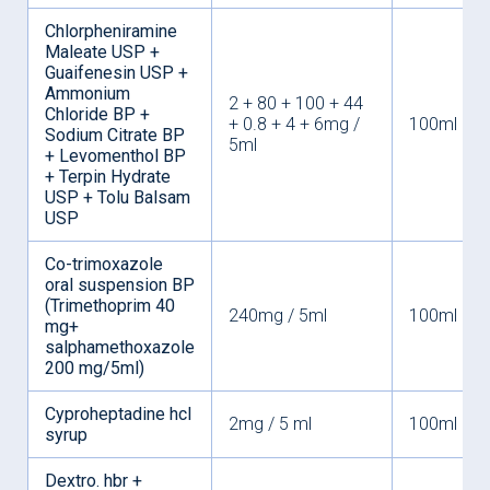
Chlorpheniramine
Maleate USP +
Guaifenesin USP +
Ammonium
2 + 80 + 100 + 44
Chloride BP +
+ 0.8 + 4 + 6mg /
100ml
Sodium Citrate BP
5ml
+ Levomenthol BP
+ Terpin Hydrate
USP + Tolu Balsam
USP
Co-trimoxazole
oral suspension BP
(Trimethoprim 40
240mg / 5ml
100ml
mg+
salphamethoxazole
200 mg/5ml)
Cyproheptadine hcl
2mg / 5 ml
100ml
syrup
Dextro. hbr +