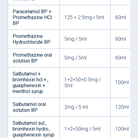
Paracetamol BP +
Promethazine HCI
125 + 2.5mg / 5ml
60ml
BP
Promethazine
5mg / 5ml
60ml
Hydrochloride BP
Promethazine oral
5mg / 5ml
60ml
solution BP
Salbutamol +
bromhexin hcl +.,
1+2+50+0.5mg /
100ml
guaiphenesin +
5ml
menthol syrup
Salbutamol oral
2mg / 5 ml
120ml
solution BP
Salbutamol sul.,
bromhexin hydro.,
1+2+50mg / 5ml
100ml
guaiphenesin syrup