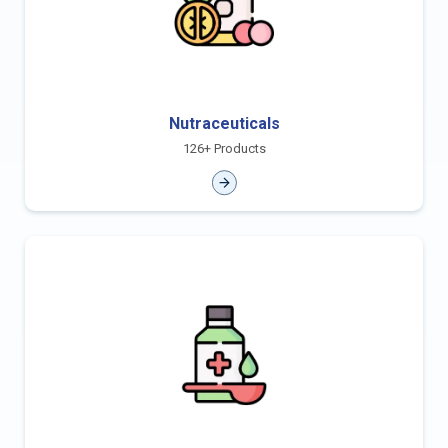
Nutraceuticals
126+ Products